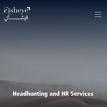
Headhunting and HR Services