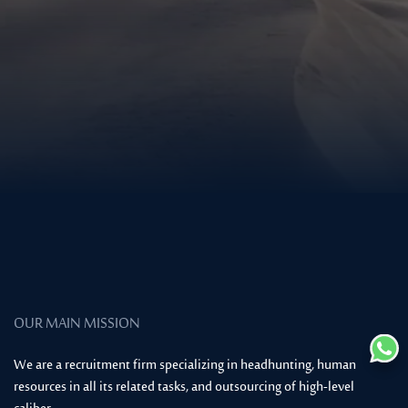
OUR MAIN MISSION
We are a recruitment firm specializing in headhunting, human
resources in all its related tasks, and outsourcing of high-level